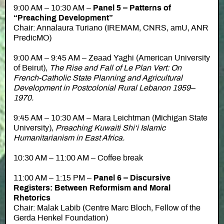
9:00 AM – 10:30 AM –
Panel 5 – Patterns of
“Preaching Development”
Chair: Annalaura Turiano (IREMAM, CNRS, amU, ANR
PredicMO)
9:00 AM – 9:45 AM – Zeaad Yaghi (American University
of Beirut),
The Rise and Fall of Le Plan Vert: On
French-Catholic State Planning and Agricultural
Development in Postcolonial Rural Lebanon 1959–
1970.
9:45 AM – 10:30 AM – Mara Leichtman (Michigan State
University),
Preaching Kuwaiti Shi‘i Islamic
Humanitarianism in East Africa.
10:30 AM – 11:00 AM – Coffee break
11:00 AM – 1:15 PM –
Panel 6 – Discursive
Registers: Between Reformism and Moral
Rhetorics
Chair: Malak Labib (Centre Marc Bloch, Fellow of the
Gerda Henkel Foundation)