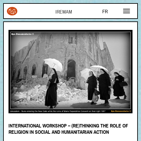
Aller au contenu principal
FR
EN
AR
INTERNATIONAL WORKSHOP – (RE)THINKING THE ROLE OF
RELIGION IN SOCIAL AND HUMANITARIAN ACTION