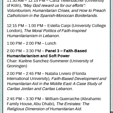
11:30 AM – 12:15 PM – Carla Tiefenbacher (University
of Köln),
“May God reward us for our efforts”:
Voluntourism, Humanitarian Crises, and How to Preach
Catholicism in the Spanish-Moroccan Borderlands.
12:15 PM – 1:00 PM – Estella Carpi (University College
London),
The Moral Politics of Faith-Inspired
Humanitarianism in Lebanon.
1:00 PM – 2:00 PM – Lunch
2:00 PM – 3:30 PM –
Panel 3 – Faith-Based
Humanitarianism and Soft Power
Chair: Karène Sanchez-Summerer (University of
Groningen)
2:00 PM – 2:45 PM – Natalia Liviero (Florida
International University),
Faith-Based Development and
Humanitarian Aid in the Middle East: A Case Study of
Caritas Jordan and Caritas Lebanon.
2:45 PM – 3:30 PM – William Guerraiche (Abrahamic
Family House, Abu Dhabi),
The Emirates: The
Religious Dimension of Humanitarian Aid.