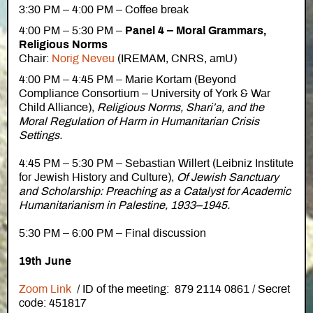
3:30 PM – 4:00 PM – Coffee break
4:00 PM – 5:30 PM –
Panel 4 – Moral Grammars,
Religious Norms
Chair:
Norig Neveu
(IREMAM, CNRS, amU)
4:00 PM – 4:45 PM – Marie Kortam (Beyond
Compliance Consortium – University of York & War
Child Alliance),
Religious Norms, Shari’a, and the
Moral Regulation of Harm in Humanitarian Crisis
Settings.
4:45 PM – 5:30 PM – Sebastian Willert (Leibniz Institute
for Jewish History and Culture),
Of Jewish Sanctuary
and Scholarship: Preaching as a Catalyst for Academic
Humanitarianism in Palestine, 1933–1945.
5:30 PM – 6:00 PM – Final discussion
19th June
Zoom Link
/ ID of the meeting: 879 2114 0861 / Secret
code: 451817