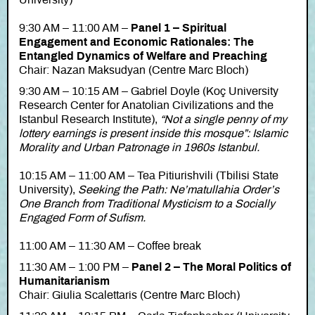
University)
9:30 AM – 11:00 AM –
Panel 1 – Spiritual
Engagement and Economic Rationales: The
Entangled Dynamics of Welfare and Preaching
Chair: Nazan Maksudyan (Centre Marc Bloch)
9:30 AM – 10:15 AM – Gabriel Doyle (Koç University
Research Center for Anatolian Civilizations and the
Istanbul Research Institute),
“Not a single penny of my
lottery earnings is present inside this mosque”: Islamic
Morality and Urban Patronage in 1960s Istanbul.
10:15 AM – 11:00 AM – Tea Pitiurishvili (Tbilisi State
University),
Seeking the Path: Ne’matullahia Order’s
One Branch from Traditional Mysticism to a Socially
Engaged Form of Sufism.
11:00 AM – 11:30 AM – Coffee break
11:30 AM – 1:00 PM –
Panel 2 – The Moral Politics of
Humanitarianism
Chair: Giulia Scalettaris (Centre Marc Bloch)