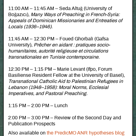
11:00 AM – 11:45 AM – Seda Altuğ (University of
Boğazıcı),
Many Ways of Preaching in French-Syria:
Appeals of Dominican Missionaries and Entreaties of
Locals (1936–1946).
11:45 AM – 12:30 PM – Foued Ghorbali (Gafsa
University),
Prêcher en aidant : pratiques socio-
humanitaires, autorité religieuse et circulations
transnationales en Tunisie contemporaine.
12:30 PM – 1:15 PM – Marie Levant (Ifpo, Forum
Basiliense Resident Fellow at the University of Basel),
Transnational Catholic Aid to Palestinian Refugees in
Lebanon (1948–1958): Moral Norms, Ecclesial
Imperatives, and Pastoral Preaching.
1:15 PM – 2:00 PM – Lunch
2:00 PM – 3:00 PM – Review of the Second Day and
Publication Prospects
Also available on
the PredicMO ANR hypotheses blog