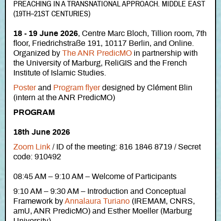
PREACHING IN A TRANSNATIONAL APPROACH. MIDDLE EAST
(19TH–21ST CENTURIES)
18 - 19 June 2026
, Centre Marc Bloch, Tillion room, 7th
floor, Friedrichstraße 191, 10117 Berlin, and Online.
Organized by
The ANR PredicMO
in partnership with
the University of Marburg, ReliGIS and the French
Institute of Islamic Studies.
Poster
and
Program flyer
designed by Clément Blin
(intern at the ANR PredicMO)
PROGRAM
18th June 2026
Zoom Link
/
ID of the meeting: 816 1846 8719 / Secret
code: 910492
08:45 AM – 9:10 AM – Welcome of Participants
9:10 AM – 9:30 AM – Introduction and Conceptual
Framework by
Annalaura Turiano
(IREMAM, CNRS,
amU, ANR PredicMO) and Esther Moeller (Marburg