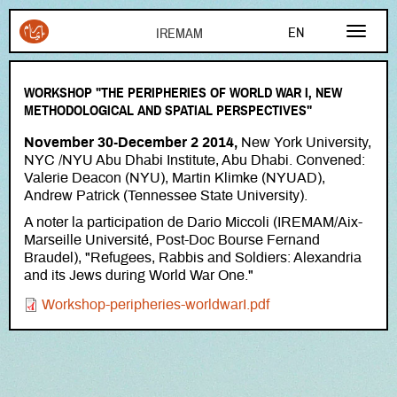
Aller au contenu principal
EN
FR
WORKSHOP "THE PERIPHERIES OF WORLD WAR I, NEW
AR
METHODOLOGICAL AND SPATIAL PERSPECTIVES"
November 30-December 2 2014,
New York University,
NYC /NYU Abu Dhabi Institute, Abu Dhabi. Convened:
Valerie Deacon (NYU), Martin Klimke (NYUAD),
Andrew Patrick (Tennessee State University).
A noter la participation de Dario Miccoli (IREMAM/Aix-
Marseille Université, Post-Doc Bourse Fernand
Braudel), "Refugees, Rabbis and Soldiers: Alexandria
and its Jews during World War One."
Document
Workshop-peripheries-worldwarI.pdf